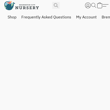
Shop
Frequently Asked Questions
My Account
Brem