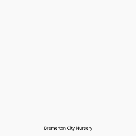
Bremerton City Nursery