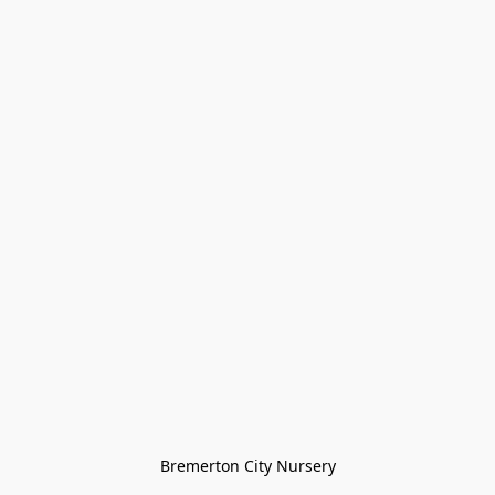
Bremerton City Nursery