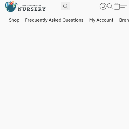
Shop
Frequently Asked Questions
My Account
Brem