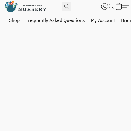
Shop
Frequently Asked Questions
My Account
Brem