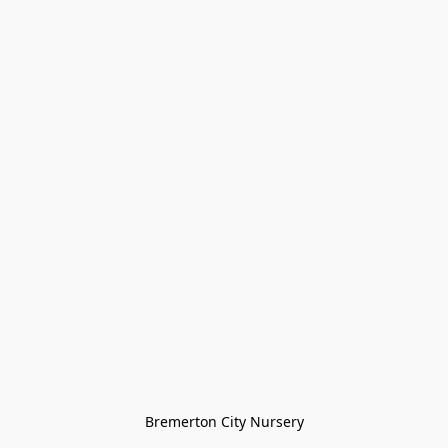
Bremerton City Nursery