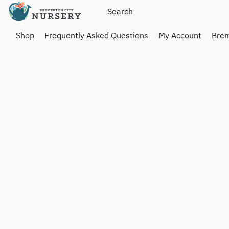
Shop
Frequently Asked Questions
My Account
Brem