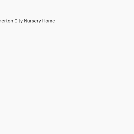
erton City Nursery Home