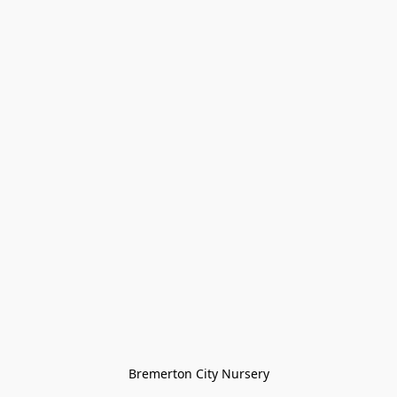
Bremerton City Nursery