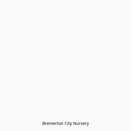
Bremerton City Nursery