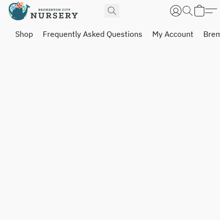
Shop
Frequently Asked Questions
My Account
Brem