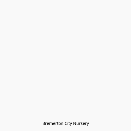
Bremerton City Nursery