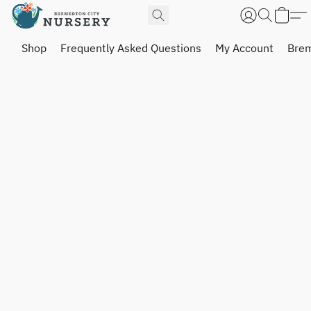
Shop
Frequently Asked Questions
My Account
Brem