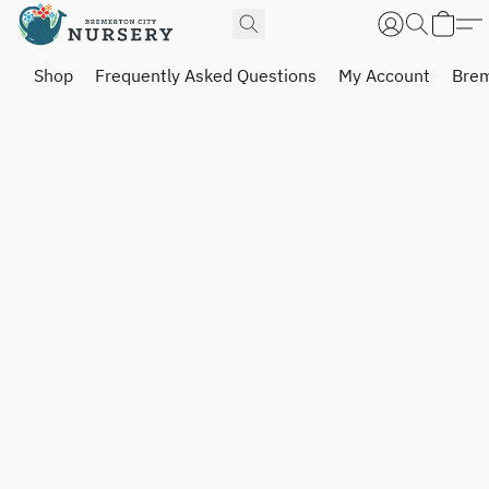
Shop
Frequently Asked Questions
My Account
Brem