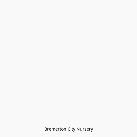
Bremerton City Nursery