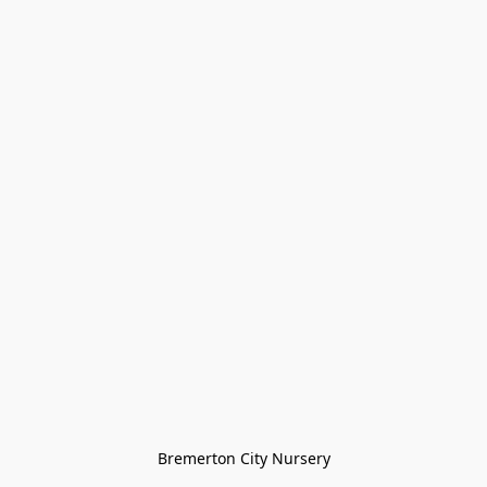
Bremerton City Nursery