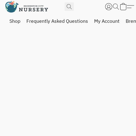
Shop
Frequently Asked Questions
My Account
Brem