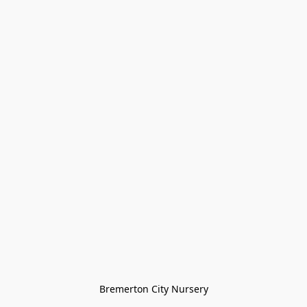
Bremerton City Nursery