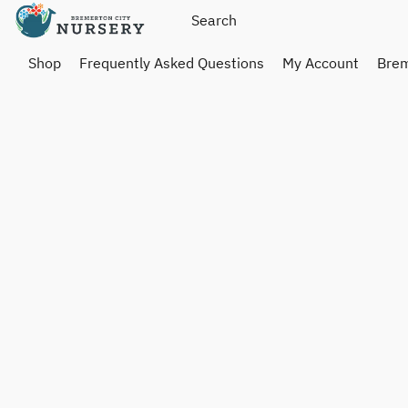
Shop
Frequently Asked Questions
My Account
Brem