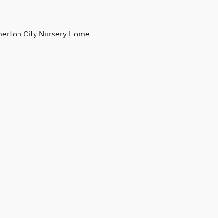
erton City Nursery Home