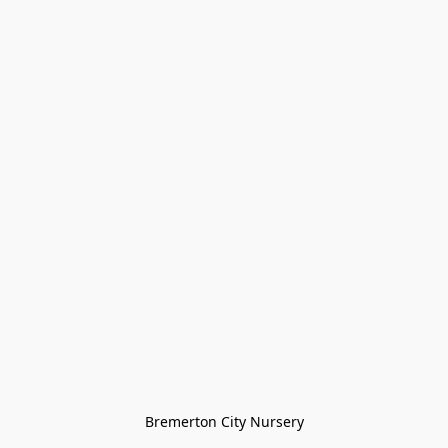
Bremerton City Nursery