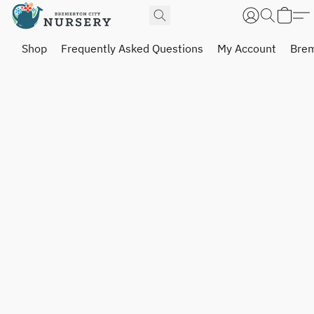
Shop
Frequently Asked Questions
My Account
Brem