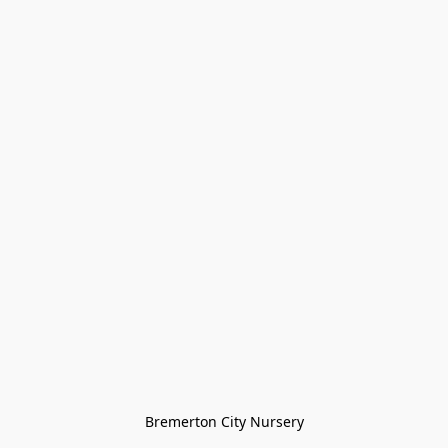
Bremerton City Nursery