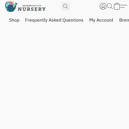
Shop
Frequently Asked Questions
My Account
Brem