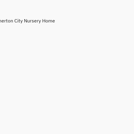
erton City Nursery Home