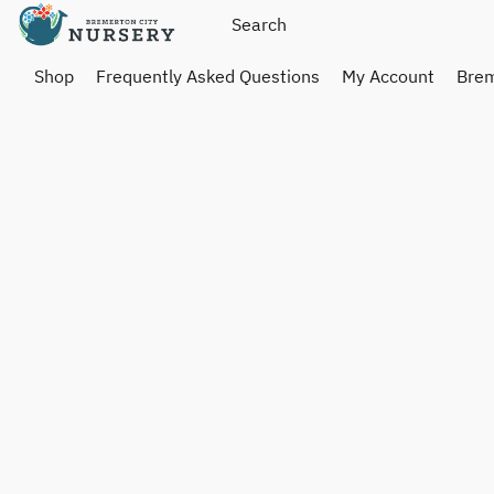
Shop
Frequently Asked Questions
My Account
Brem