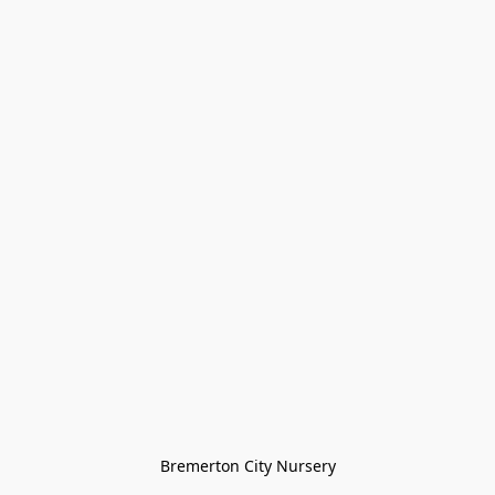
Bremerton City Nursery