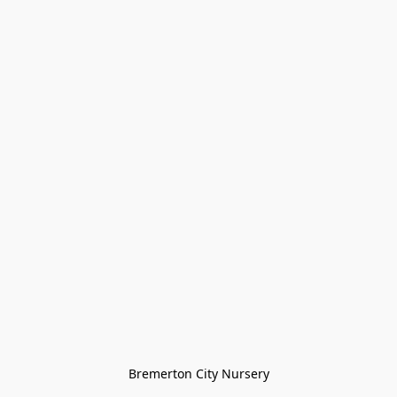
Bremerton City Nursery