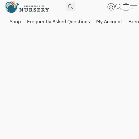
Shop
Frequently Asked Questions
My Account
Brem