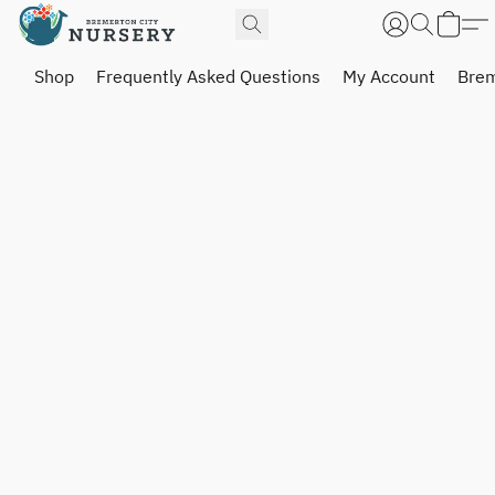
Shop
Frequently Asked Questions
My Account
Brem