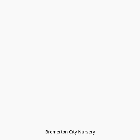
Bremerton City Nursery