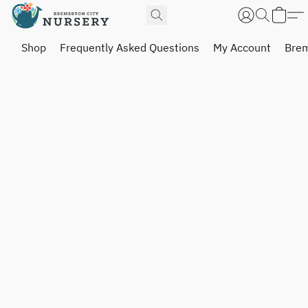
Shop
Frequently Asked Questions
My Account
Brem