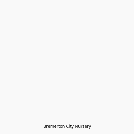
Bremerton City Nursery