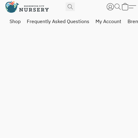
Shop
Frequently Asked Questions
My Account
Brem