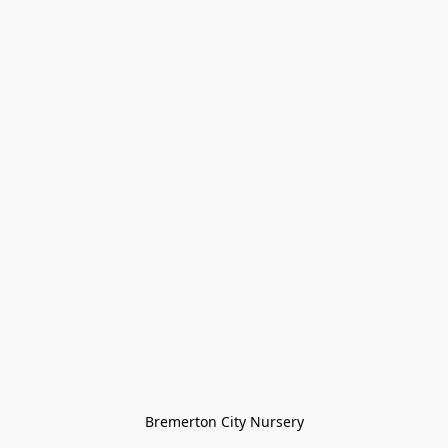
Bremerton City Nursery