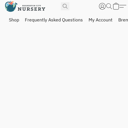
Shop
Frequently Asked Questions
My Account
Brem