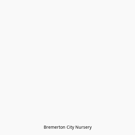
Bremerton City Nursery