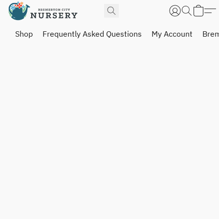
Shop
Frequently Asked Questions
My Account
Brem