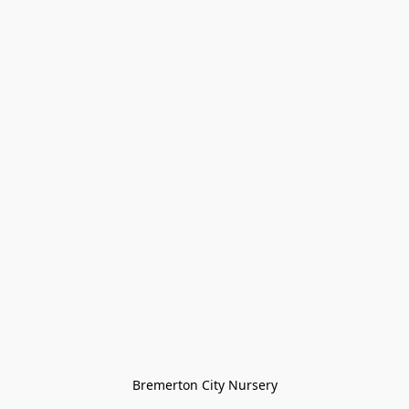
Bremerton City Nursery