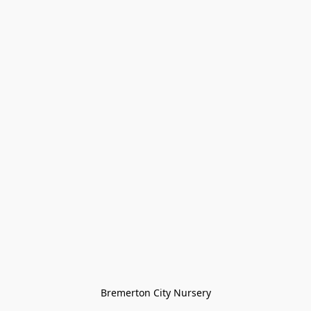
Bremerton City Nursery