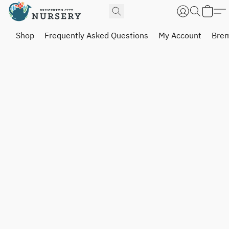
Shop
Frequently Asked Questions
My Account
Brem