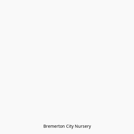
Bremerton City Nursery