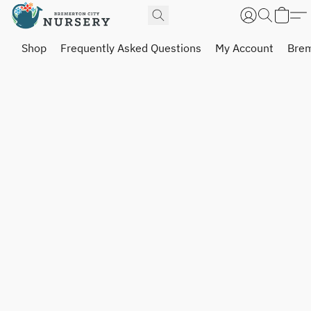
Shop
Frequently Asked Questions
My Account
Brem