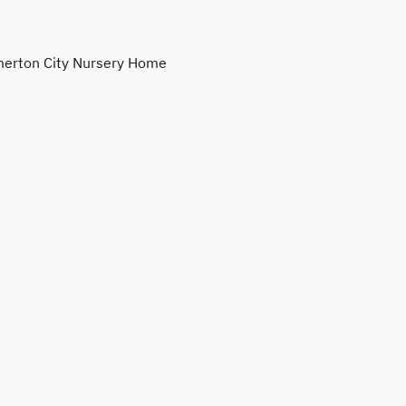
erton City Nursery Home