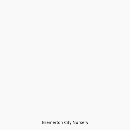
Bremerton City Nursery