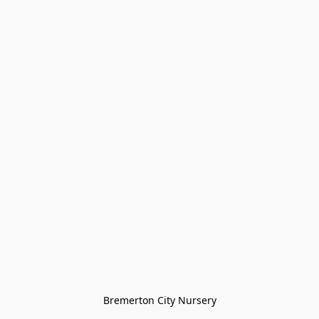
Bremerton City Nursery