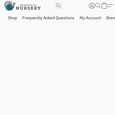
Shop
Frequently Asked Questions
My Account
Brem