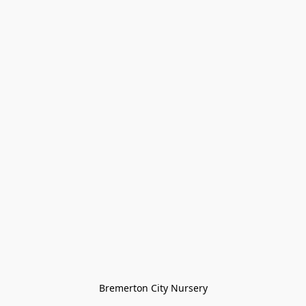
Bremerton City Nursery