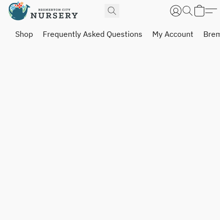
Shop
Frequently Asked Questions
My Account
Brem