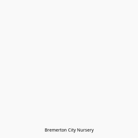
Bremerton City Nursery