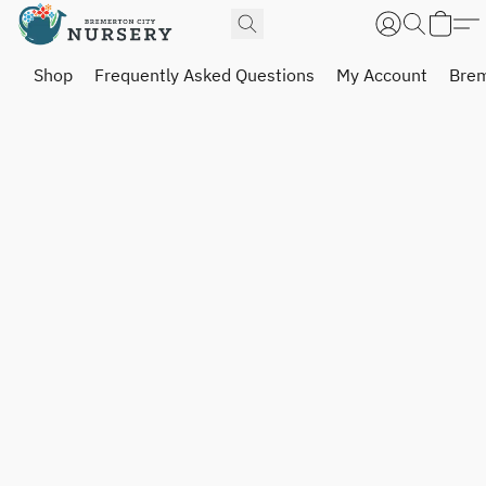
Shop
Frequently Asked Questions
My Account
Brem