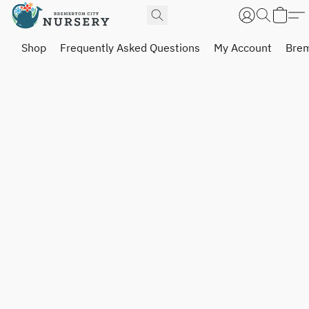
Shop
Frequently Asked Questions
My Account
Brem