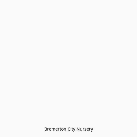
Bremerton City Nursery