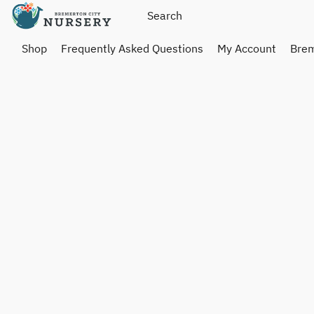
Shop
Frequently Asked Questions
My Account
Brem