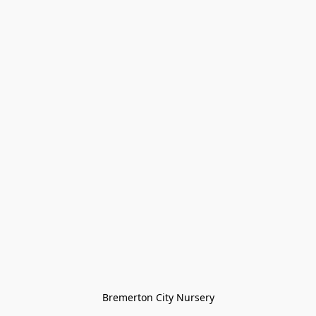
Bremerton City Nursery