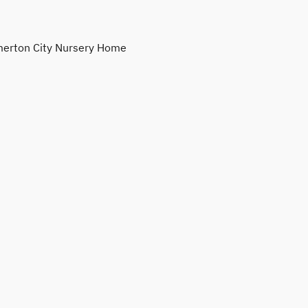
erton City Nursery Home