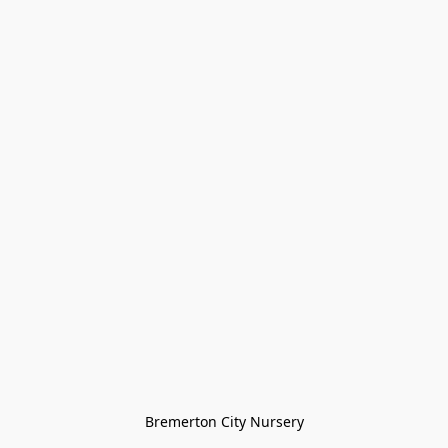
Bremerton City Nursery