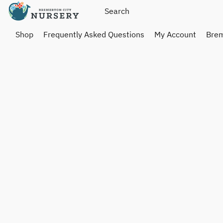
Shop
Frequently Asked Questions
My Account
Brem