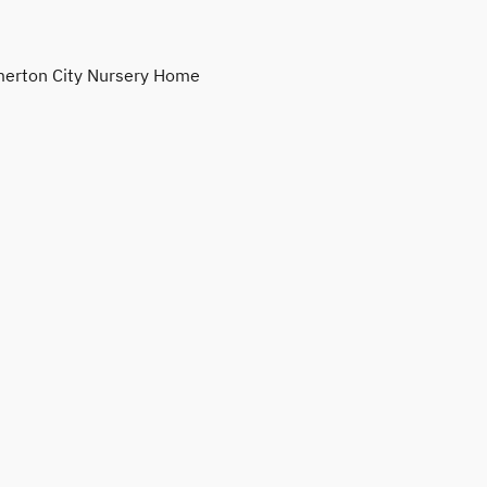
erton City Nursery Home