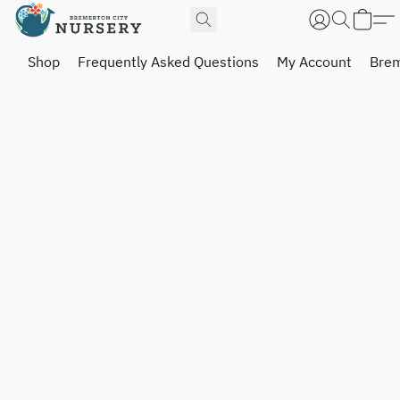
Shop
Frequently Asked Questions
My Account
Brem