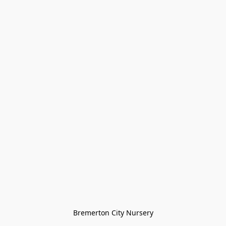
Bremerton City Nursery