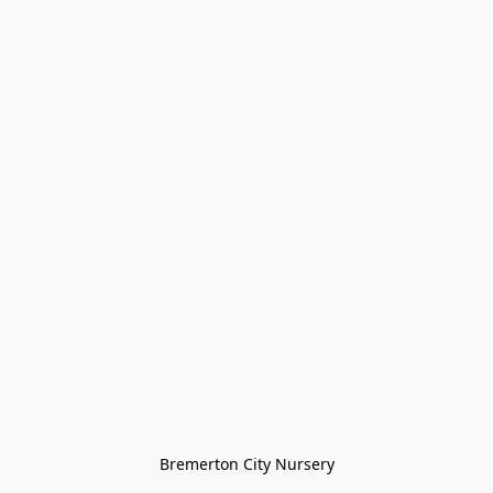
Bremerton City Nursery