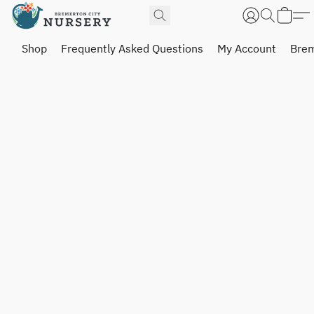
Shop
Frequently Asked Questions
My Account
Brem