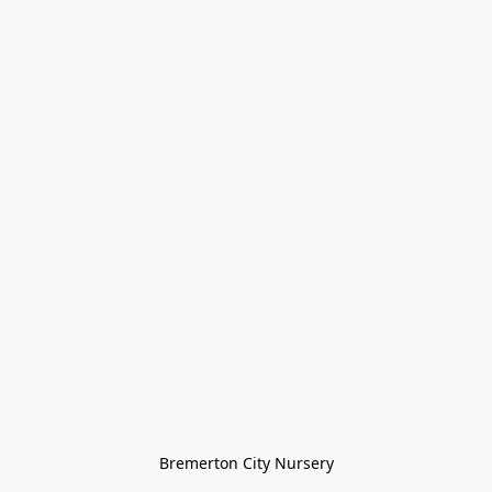
Bremerton City Nursery