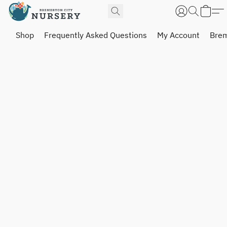
Shop
Frequently Asked Questions
My Account
Brem