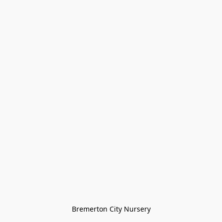
Bremerton City Nursery