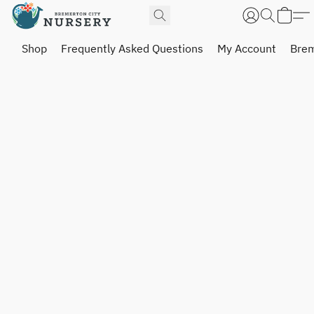
Shop
Frequently Asked Questions
My Account
Brem