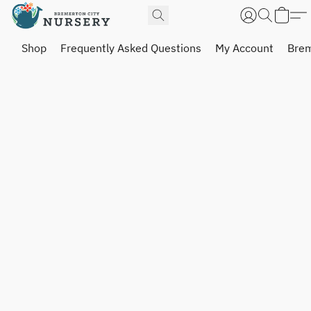
Shop
Frequently Asked Questions
My Account
Brem