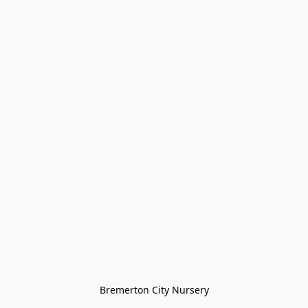
Bremerton City Nursery