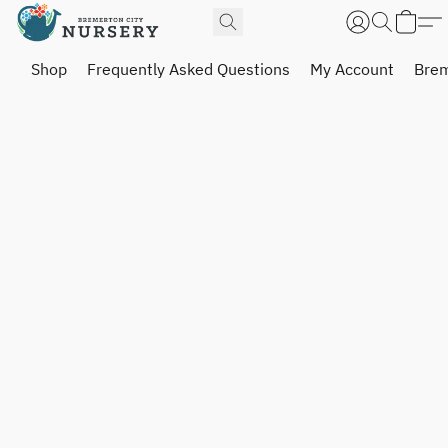
Shop
Frequently Asked Questions
My Account
Brem