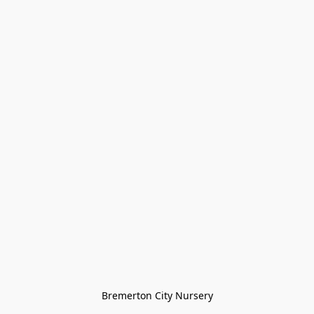
Bremerton City Nursery