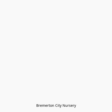
Bremerton City Nursery