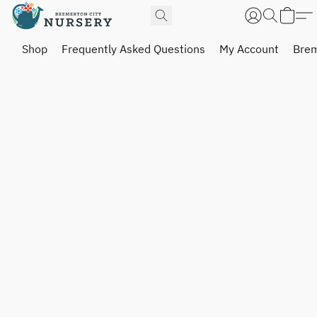
Shop
Frequently Asked Questions
My Account
Brem