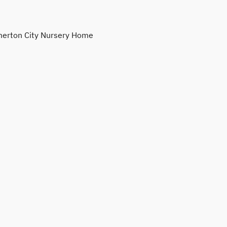
erton City Nursery Home