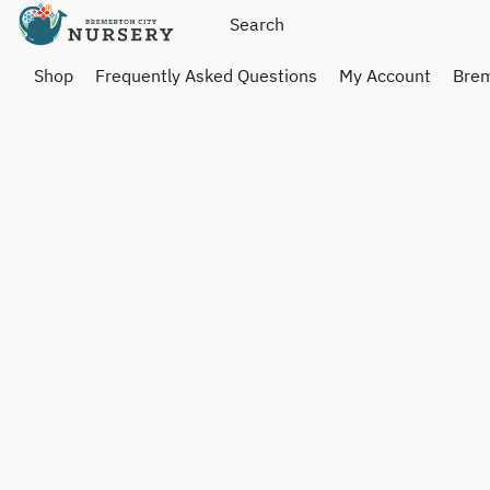
Shop
Frequently Asked Questions
My Account
Brem