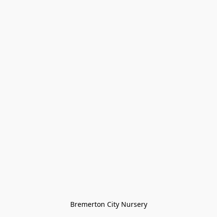
Bremerton City Nursery