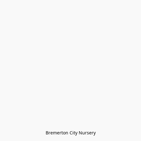
Bremerton City Nursery