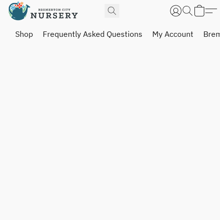
Shop
Frequently Asked Questions
My Account
Brem