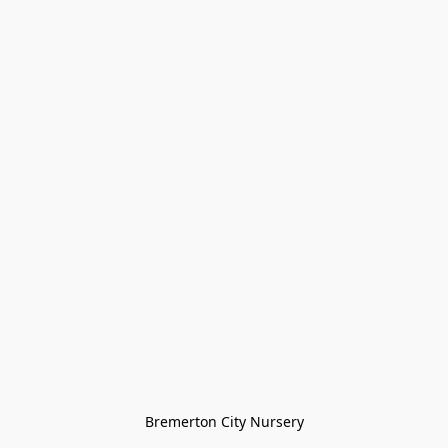
Bremerton City Nursery