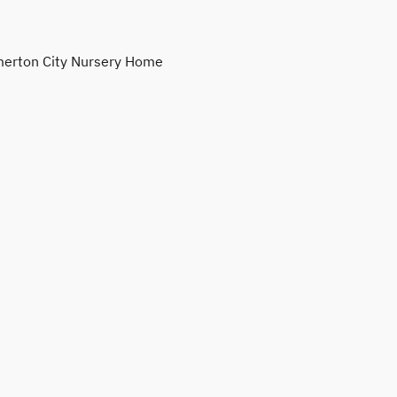
erton City Nursery Home