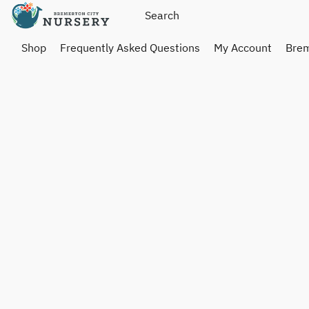
Shop
Frequently Asked Questions
My Account
Brem