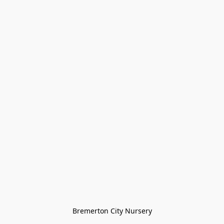
Bremerton City Nursery