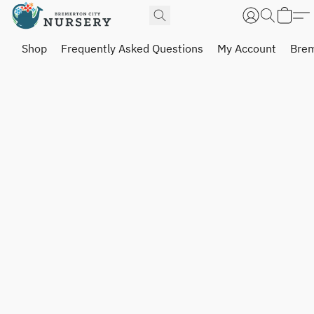
Shop
Frequently Asked Questions
My Account
Brem