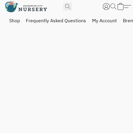
Shop
Frequently Asked Questions
My Account
Brem