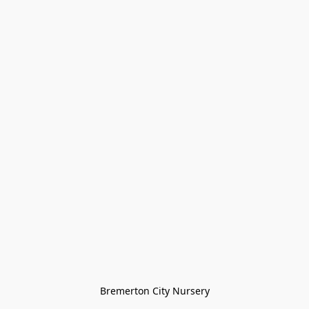
Bremerton City Nursery