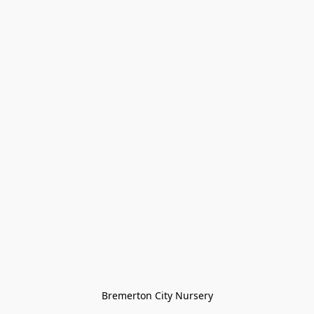
Bremerton City Nursery