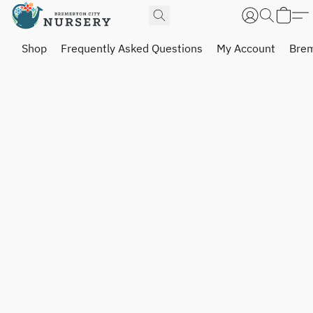
Shop
Frequently Asked Questions
My Account
Brem