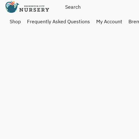
Shop
Frequently Asked Questions
My Account
Brem