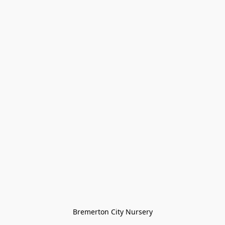
Bremerton City Nursery