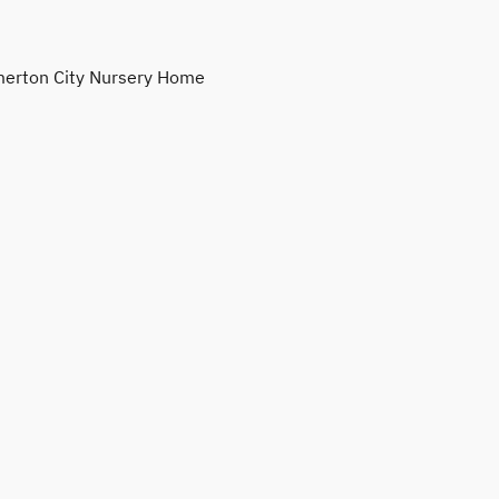
erton City Nursery Home