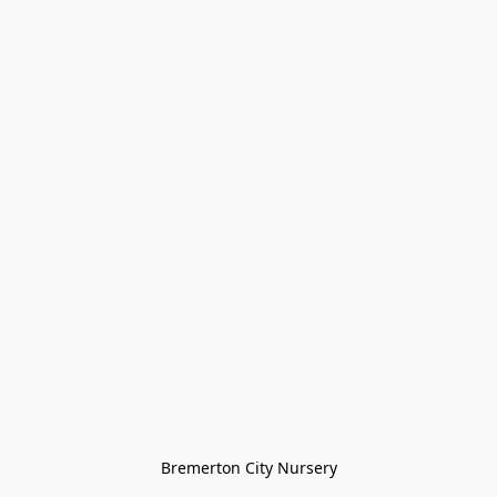
Bremerton City Nursery