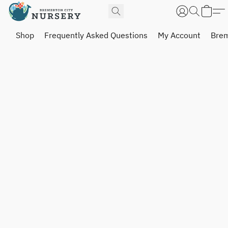
Shop
Frequently Asked Questions
My Account
Brem