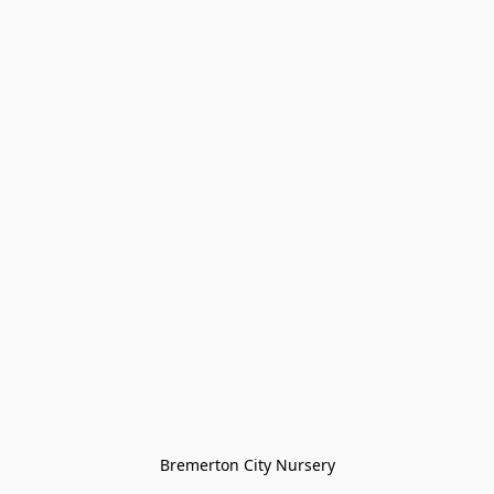
Bremerton City Nursery