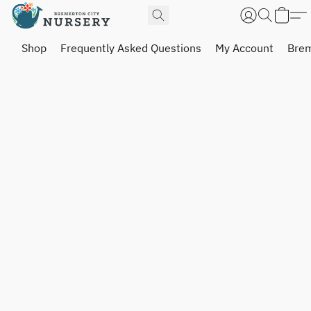
Shop
Frequently Asked Questions
My Account
Brem