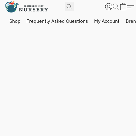
Shop
Frequently Asked Questions
My Account
Brem