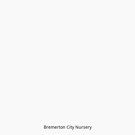
Bremerton City Nursery