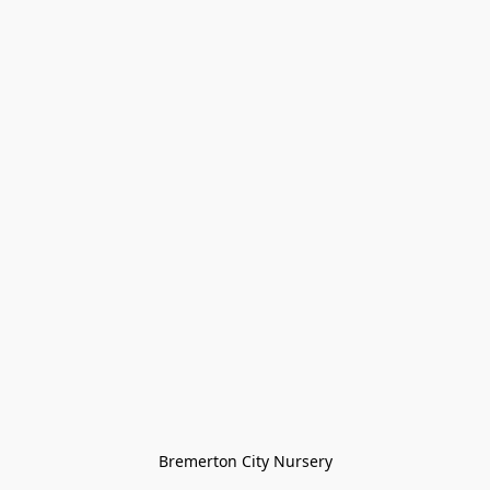
Bremerton City Nursery