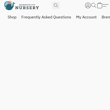
Shop
Frequently Asked Questions
My Account
Brem