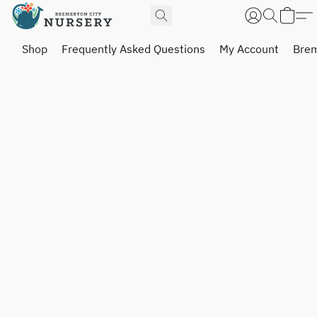
Shop
Frequently Asked Questions
My Account
Brem