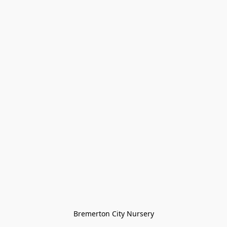
Bremerton City Nursery