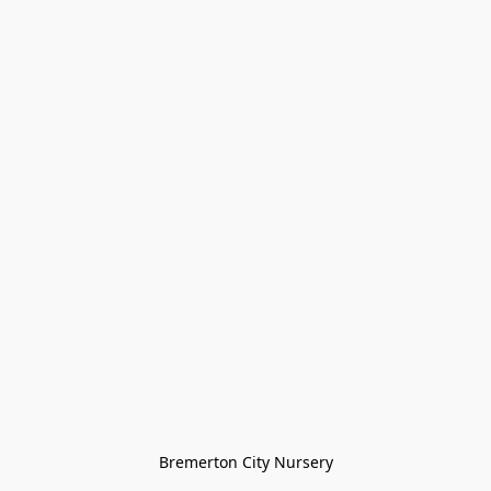
Bremerton City Nursery