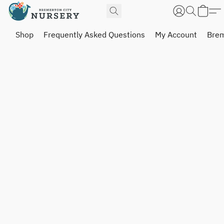
Shop
Frequently Asked Questions
My Account
Brem