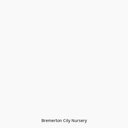
Bremerton City Nursery