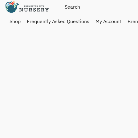
Shop
Frequently Asked Questions
My Account
Brem