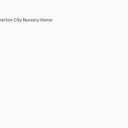
erton City Nursery Home