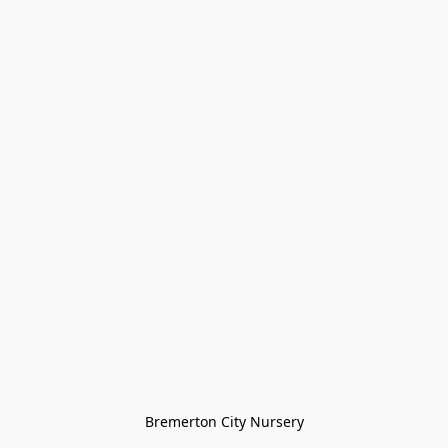
Bremerton City Nursery