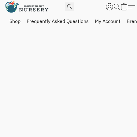
Shop
Frequently Asked Questions
My Account
Brem