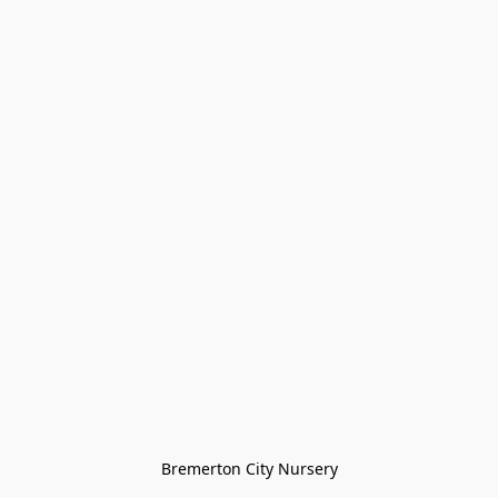
Bremerton City Nursery