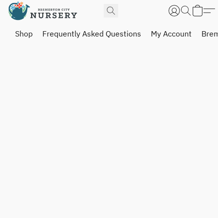
Shop
Frequently Asked Questions
My Account
Brem